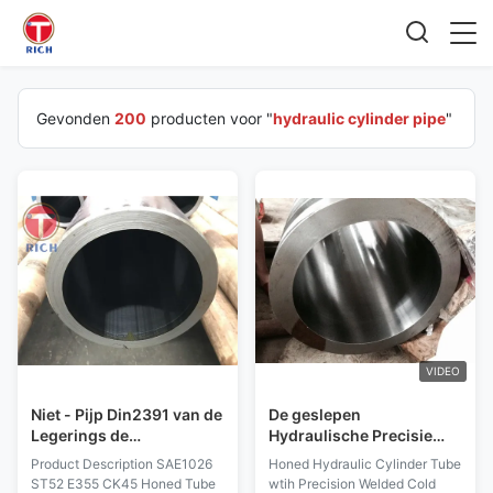
Gevonden
200
producten voor "
hydraulic cylinder pipe
"
VIDEO
Niet - Pijp Din2391 van de
De geslepen
Legerings de
Hydraulische Precisie
Hydraulische Cilinder
van de Cilinderpijp laste
Product Description SAE1026
Honed Hydraulic Cylinder Tube
met Buitendiameter 40 -
Koudgetrokken EN
ST52 E355 CK45 Honed Tube
wtih Precision Welded Cold