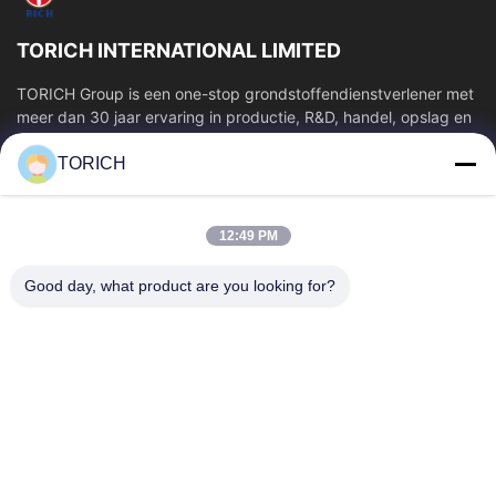
TORICH INTERNATIONAL LIMITED
TORICH Group is een one-stop grondstoffendienstverlener met
meer dan 30 jaar ervaring in productie, R&D, handel, opslag en
verwerking op maat....
TORICH
Snelle Links
Thuis
Producten
12:49 PM
Videos
Over Ons
Fabrieksreis
Kwaliteitscontrole
Good day, what product are you looking for?
Contacteer Ons
Vraag Een Offerte Aan
Nieuws
Contacteer Ons
86-574-88086983
86-574-88086983
sales@steel-tubes.com