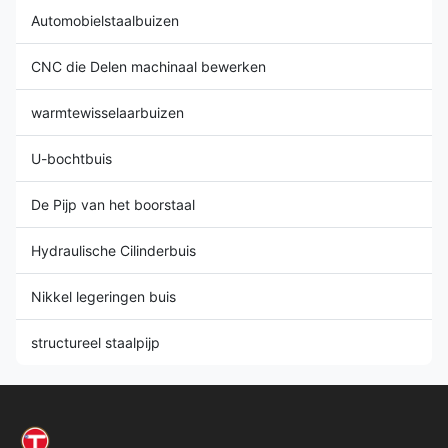
Automobielstaalbuizen
CNC die Delen machinaal bewerken
warmtewisselaarbuizen
U-bochtbuis
De Pijp van het boorstaal
Hydraulische Cilinderbuis
Nikkel legeringen buis
structureel staalpijp